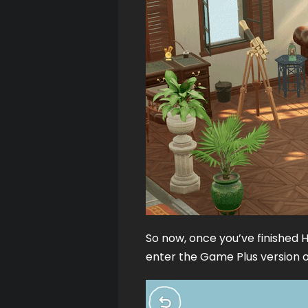
So now, once you’ve finished H
enter the Game Plus version of