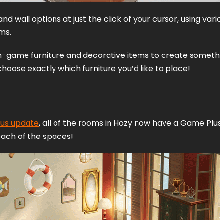
and wall options at just the click of your cursor, using vari
ms. 
in-game furniture and decorative items to create somethi
hoose exactly which furniture you’d like to place! 
ous update
, all of the rooms in Hozy now have a Game Plus 
each of the spaces! 