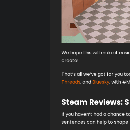
We hope this will make it easi
create! 
That’s all we’ve got for you t
Threads
, and 
Bluesky
, with #M
Steam Reviews: 
If you haven’t had a chance to
sentences can help to shape t