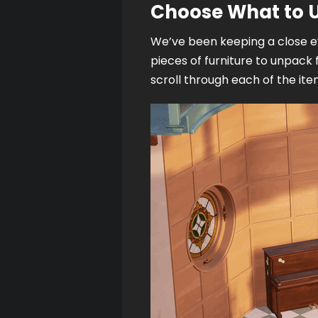
Choose What to
We’ve been keeping a close ey
pieces of furniture to unpack 
scroll through each of the item