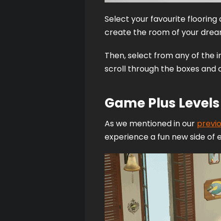
Select your favourite flooring 
create the room of your drea
Then, select from any of the 
scroll through the boxes and c
Game Plus Levels
As we mentioned in our 
previ
experience a fun new side of 