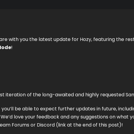
are with you the latest update for Hozy, featuring the rest
Mode
! 
first iteration of the long-awaited and highly requested S
 you’ll be able to expect further updates in future, includi
We’d love your feedback and any suggestions on what you’
am Forums or Discord (link at the end of this post)! 