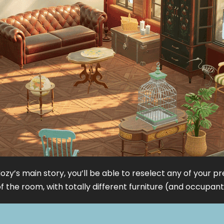
ozy’s main story, you’ll be able to reselect any of your p
 the room, with totally different furniture (and occupants