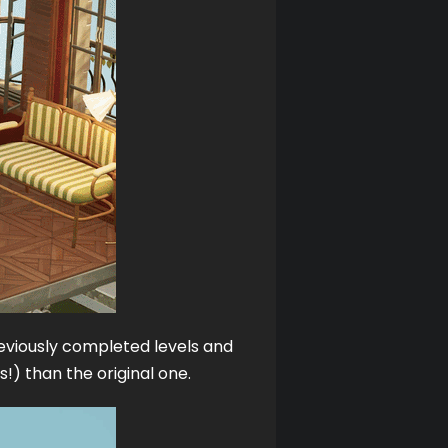
reviously completed levels and 
!) than the original one. 