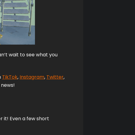
n’t wait to see what you 
 
TikTok
, 
Instagram
,
Twitter
, 
 news! 
it! Even a few short 