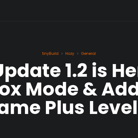
tinyBuild
Hozy
General
>
>
pdate 1.2 is Her
ox Mode & Addi
ame Plus Level