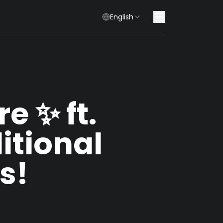
English
e ✨ ft.
tional
s!