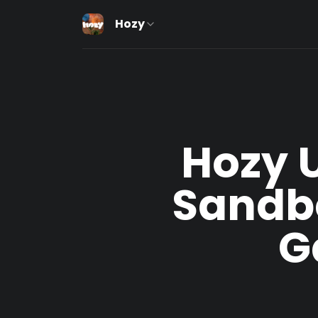
Hozy
Hozy U
Sandb
G