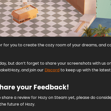
er for you to create the cozy room of your dreams, and ca
oday, but don’t forget to share your screenshots with us on
akeItHozy, and join our 
Discord
 to keep up with the latest
Share your Feedback!
 share a review for Hozy on Steam yet, please do consider 
he future of Hozy. 