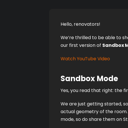
Hello, renovators! 
We’re thrilled to be able to sh
our first version of 
Sandbox 
Watch YouTube Video
Sandbox Mode
Yes, you read that right: the 
We are just getting started, so
actual geometry of the room. 
mode, so do share them on Ste