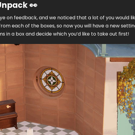
 Unpack
👀
e on feedback, and we noticed that a lot of you would lik
from each of the boxes, so now you will have a new setting
s in a box and decide which you’d like to take out first! 