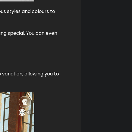
ous styles and colours to 
ng special. You can even 
variation, allowing you to 