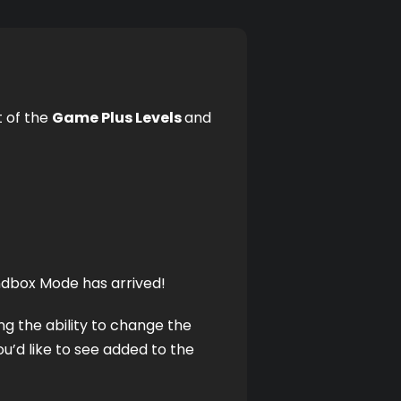
 of the 
Game Plus Levels 
and 
andbox Mode has arrived! 
ng the ability to change the 
d like to see added to the 