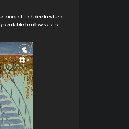
e more of a choice in which 
 available to allow you to 