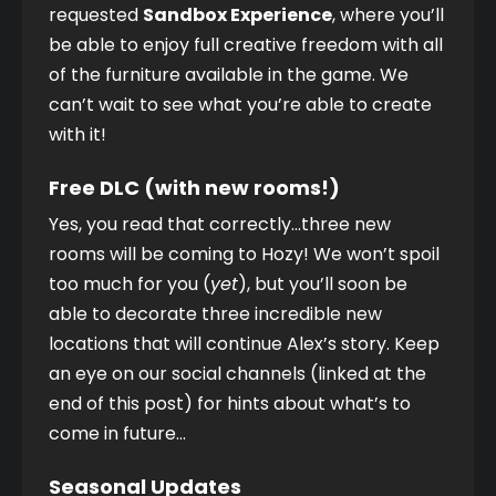
requested 
Sandbox Experience
, where you’ll 
be able to enjoy full creative freedom with all 
of the furniture available in the game. We 
can’t wait to see what you’re able to create 
with it! 
Free DLC (with new rooms!)
Yes, you read that correctly…three new 
rooms will be coming to Hozy! We won’t spoil 
too much for you (
yet
), but you’ll soon be 
able to decorate three incredible new 
locations that will continue Alex’s story. Keep 
an eye on our social channels (linked at the 
end of this post) for hints about what’s to 
come in future…
Seasonal Updates