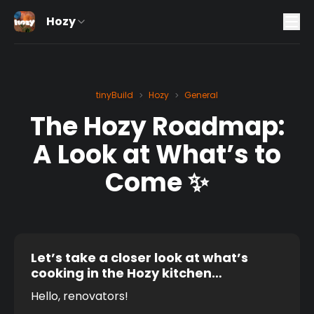
Hozy
tinyBuild
Hozy
General
>
>
The Hozy Roadmap:
A Look at What’s to
Come ✨
Let’s take a closer look at what’s
cooking in the Hozy kitchen…
Hello, renovators! 