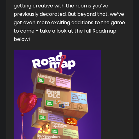
getting creative with the rooms you’ve 
previously decorated. But beyond that, we’ve 
got even more exciting additions to the game 
to come - take a look at the full Roadmap 
below!