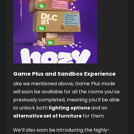
Game Plus and Sandbox Experience
Like we mentioned above, Game Plus mode 
will soon be available for all the rooms you’ve 
previously completed, meaning you’ll be able 
to unlock both 
lighting options
 and an 
alternative set of furniture
 for them. 
We’ll also soon be introducing the highly-