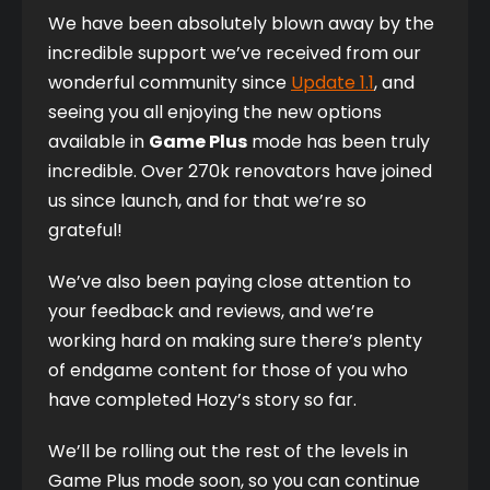
We have been absolutely blown away by the 
incredible support we’ve received from our 
wonderful community since 
Update 1.1
, and 
seeing you all enjoying the new options 
available in 
Game Plus
 mode has been truly 
incredible. Over 270k renovators have joined 
us since launch, and for that we’re so 
grateful!
We’ve also been paying close attention to 
your feedback and reviews, and we’re 
working hard on making sure there’s plenty 
of endgame content for those of you who 
have completed Hozy’s story so far. 
We’ll be rolling out the rest of the levels in 
Game Plus mode soon, so you can continue 