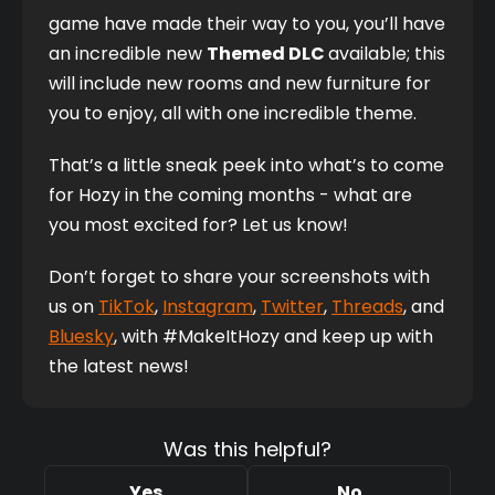
game have made their way to you, you’ll have 
an incredible new 
Themed DLC 
available; this 
will include new rooms and new furniture for 
you to enjoy, all with one incredible theme. 
That’s a little sneak peek into what’s to come 
for Hozy in the coming months - what are 
you most excited for? Let us know!
Don’t forget to share your screenshots with 
us on 
TikTok
, 
Instagram
,
Twitter
, 
Threads
, and 
Bluesky
, with #MakeItHozy and keep up with 
the latest news! 
Was this helpful?
Yes
No