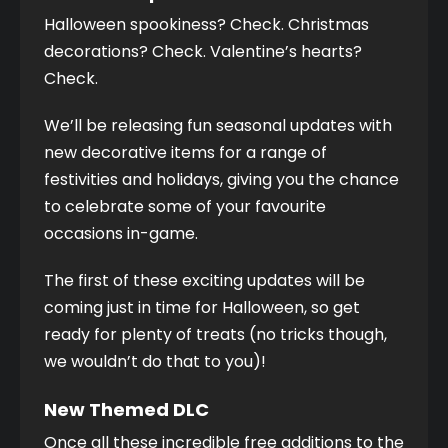
Halloween spookiness? Check. Christmas 
decorations? Check. Valentine’s hearts? 
Check. 
We’ll be releasing fun seasonal updates with 
new decorative items for a range of 
festivities and holidays, giving you the chance 
to celebrate some of your favourite 
occasions in-game. 
The first of these exciting updates will be 
coming just in time for Halloween, so get 
ready for plenty of treats (no tricks though, 
we wouldn’t do that to you)! 
New Themed DLC
Once all these incredible free additions to the 