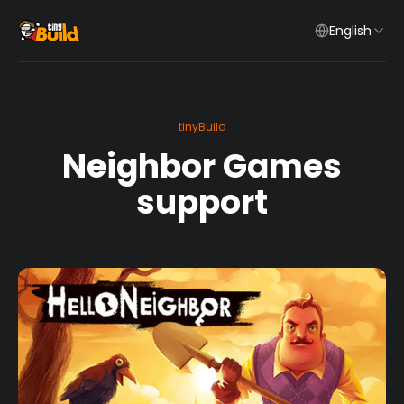
English
tinyBuild
Neighbor Games
support