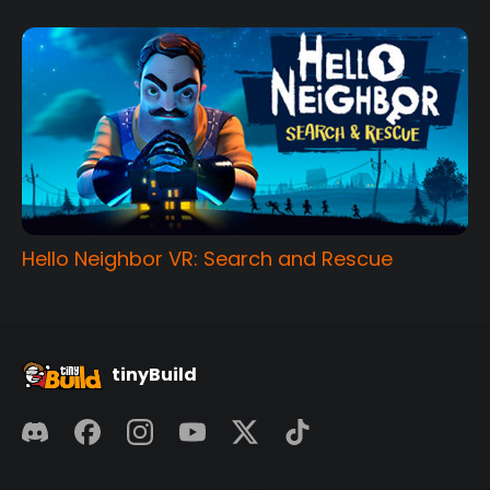
Hello Neighbor VR: Search and Rescue
tinyBuild