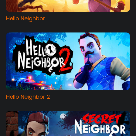
Hello Neighbor
Hello Neighbor 2