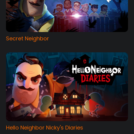
Secret Neighbor
Hello Neighbor Nicky's Diaries