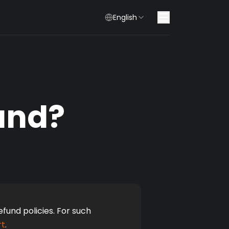
English
und?
und policies. For such 
rt
.