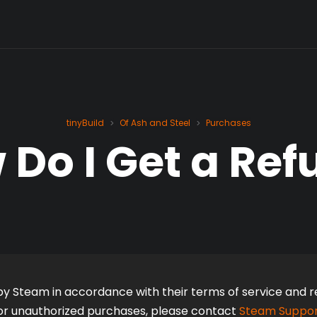
tinyBuild
Of Ash and Steel
Purchases
>
>
 Do I Get a Ref
y Steam in accordance with their terms of service and ref
l or unauthorized purchases, please contact 
Steam Suppo