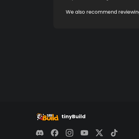
We also recommend reviewin
tinyBuild