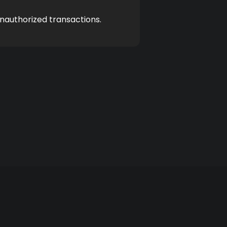
unauthorized transactions.