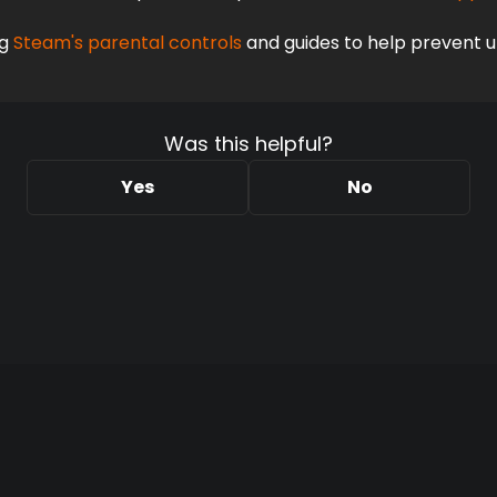
g
 Steam's parental controls
 and guides to help prevent 
Was this helpful?
Yes
No