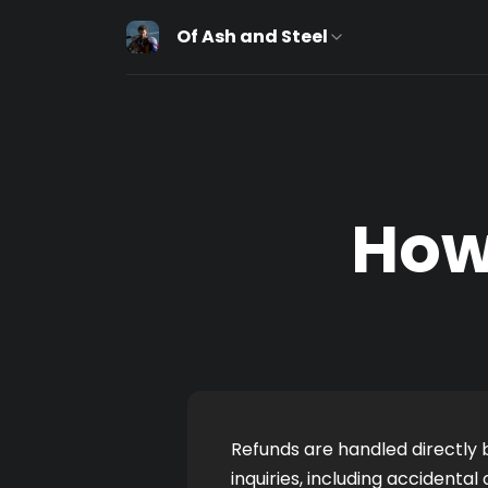
Of Ash and Steel
How
Refunds are handled directly b
inquiries, including accidenta