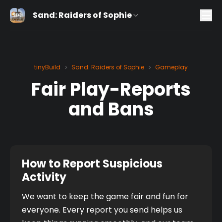
Sand: Raiders of Sophie
tinyBuild
Sand: Raiders of Sophie
Gameplay
>
>
Fair Play-Reports
and Bans
How to Report Suspicious
Activity
We want to keep the game fair and fun for 
everyone. Every report you send helps us 