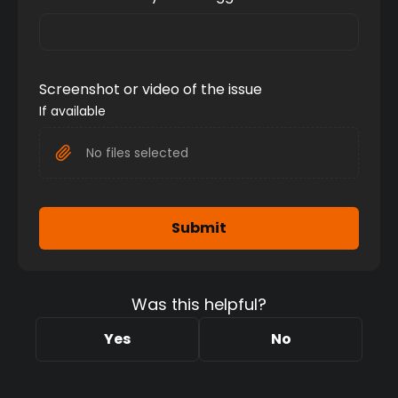
Screenshot or video of the issue
If available
No files selected
Submit
Was this helpful?
Yes
No