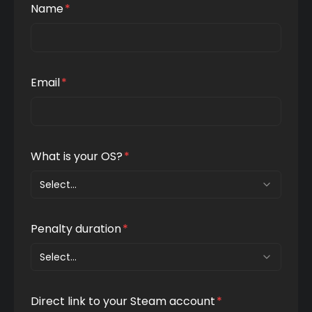
Name
*
Email
*
What is your OS?
*
Select...
Penalty duration
*
Select...
Direct link to your Steam account
*