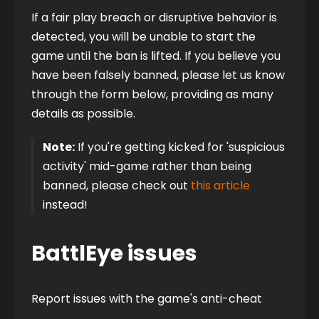
If a fair play breach or disruptive behavior is 
detected, you will be unable to start the 
game until the ban is lifted. If you believe you 
have been falsely banned, please let us know 
through the form below, providing as many 
details as possible.
Note:
 If you're getting kicked for 'suspicious 
activity' mid-game rather than being 
banned, please check out 
this article
instead!
BattlEye issues
Report issues with the game's anti-cheat