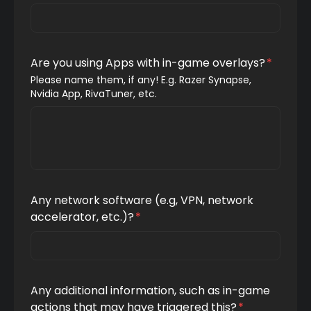
Are you using Apps with in-game overlays?
*
Please name them, if any! E.g. Razer Synapse, 
Nvidia App, RivaTuner, etc.
Any network software (e.g, VPN, network
accelerator, etc.)?
*
Any additional information, such as in-game
actions that may have triggered this?
*