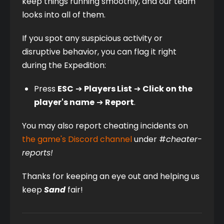
keep things running smoothly, and our team 
looks into all of them.
If you spot any suspicious activity or 
disruptive behavior, you can flag it right 
during the Expedition:
Press 
ESC
 ➔ 
Players List
 ➔ 
Click on the 
player's name
 ➔ 
Report
.
You may also report cheating incidents on 
the game's Discord channel
 under #
cheater-
reports!
Thanks for keeping an eye out and helping us 
keep 
Sand
 fair!