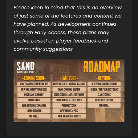
Please keep in mind that this is an overview 
of just some of the features and content we 
have planned. As development continues 
through Early Access, these plans may 
evolve based on player feedback and 
community suggestions.