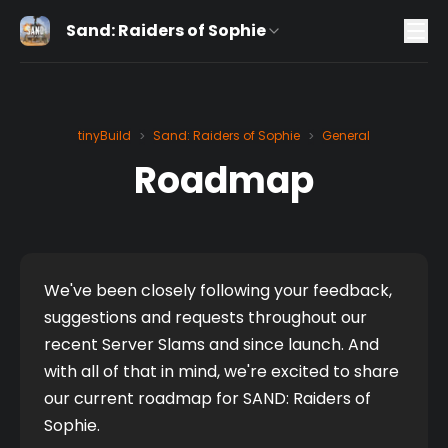
Sand: Raiders of Sophie
tinyBuild
Sand: Raiders of Sophie
General
>
>
Roadmap
We've been closely following your feedback, 
suggestions and requests throughout our 
recent Server Slams and since launch. And 
with all of that in mind, we're excited to share 
our current roadmap for SAND: Raiders of 
Sophie. 