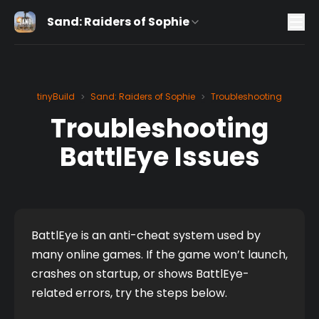
Sand: Raiders of Sophie
tinyBuild
Sand: Raiders of Sophie
Troubleshooting
>
>
Troubleshooting
BattlEye Issues
BattlEye is an anti-cheat system used by 
many online games. If the game won’t launch, 
crashes on startup, or shows BattlEye-
related errors, try the steps below.