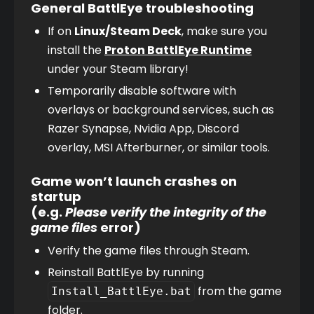
General BattlEye troubleshooting
If on 
Linux/Steam Deck
, make sure you 
install the 
Proton BattlEye Runtime
under your Steam library!
Temporarily disable software with 
overlays or background services, such as 
Razer Synapse, Nvidia App, Discord 
overlay, MSI Afterburner, or similar tools.
Game won’t launch crashes on
startup
(e.g.
Please verify the integrity of the
game files
error)
Verify the game files through Steam.
Reinstall BattlEye by running 
 from the game 
Install_BattlEye.bat
folder.