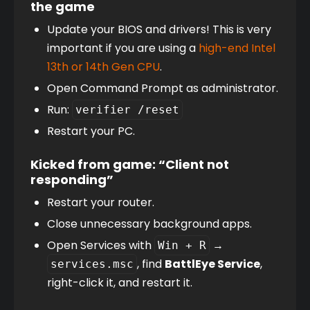
the game
Update your BIOS and drivers! This is very 
important if you are using a 
high-end Intel 
13th or 14th Gen CPU
.
Open Command Prompt as administrator.
Run: 
verifier /reset
Restart your PC.
Kicked from game: “Client not
responding”
Restart your router.
Close unnecessary background apps.
Open Services with 
 → 
Win + R
, find 
BattlEye Service
, 
services.msc
right-click it, and restart it.