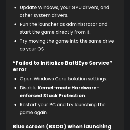
Update Windows, your GPU drivers, and 
other system drivers.
Run the launcher as administrator and 
start the game directly from it.
Try moving the game into the same drive 
as your OS
“Failed to Initialize BattlEye Service”
error
Open Windows Core Isolation settings.
Disable 
Kernel-mode Hardware-
enforced Stack Protection
.
Restart your PC and try launching the 
game again.
Blue screen (BSOD) when launching