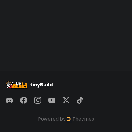
tinyBuild
Powered by
Theymes