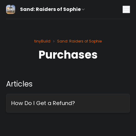
Sand: Raiders of Sophie
tinyBuild
Sand: Raiders of Sophie
>
Purchases
Articles
How Do I Get a Refund?