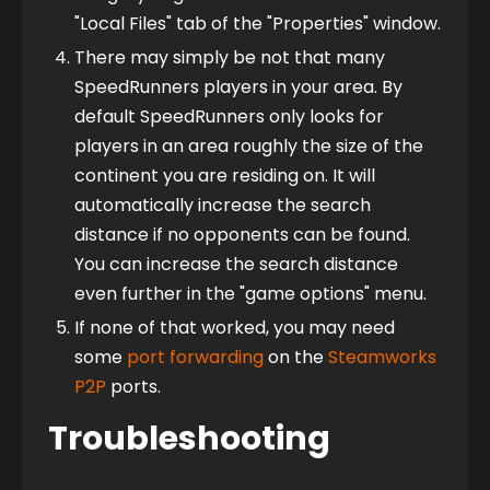
"Local Files" tab of the "Properties" window.
There may simply be not that many
SpeedRunners players in your area. By
default SpeedRunners only looks for
players in an area roughly the size of the
continent you are residing on. It will
automatically increase the search
distance if no opponents can be found.
You can increase the search distance
even further in the "game options" menu.
If none of that worked, you may need
some
port forwarding
on the
Steamworks
P2P
ports.
Troubleshooting