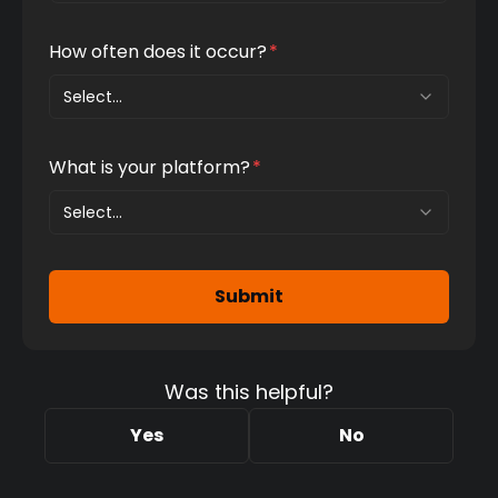
How often does it occur?
*
Select...
What is your platform?
*
Select...
Submit
Was this helpful?
Yes
No