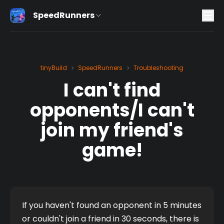
SpeedRunners
tinyBuild
SpeedRunners
Troubleshooting
>
>
I can't find
opponents/I can't
join my friend's
game!
If you haven't found an opponent in 5 minutes 
or couldn't join a friend in 30 seconds, there is 