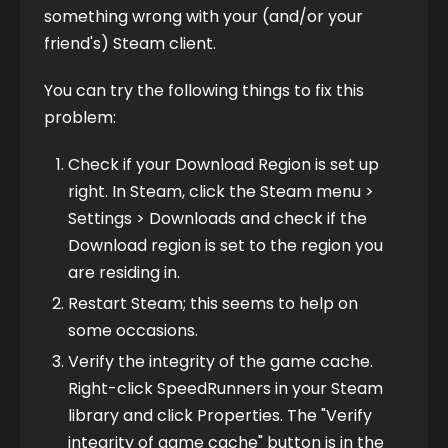
something wrong with your (and/or your 
friend's) Steam client.
You can try the following things to fix this 
problem:
Check if your Download Region is set up
right. In Steam, click the Steam menu >
Settings > Downloads and check if the
Download region is set to the region you
are residing in.
Restart Steam; this seems to help on
some occasions.
Verify the integrity of the game cache.
Right-click SpeedRunners in your Steam
library and click Properties. The "Verify
integrity of game cache" button is in the