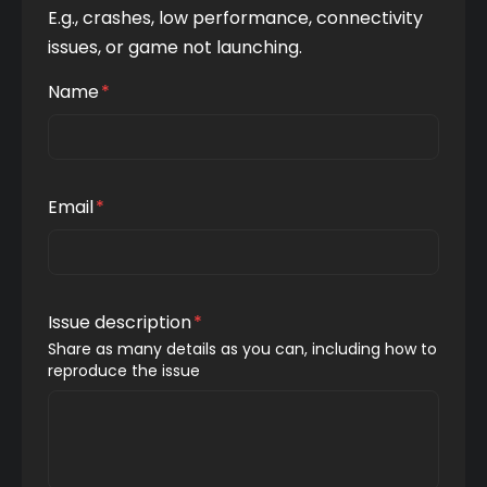
E.g., crashes, low performance, connectivity 
issues, or game not launching.
Name
*
Email
*
Issue description
*
Share as many details as you can, including how to 
reproduce the issue