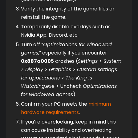
Verify the integrity of the game files or 
reinstall the game.
Temporarily disable overlays such as 
Nvidia App, Discord, etc.
Turn off “
Optimizations for windowed 
games
,” especially if you encounter 
0x887a0005
 crashes (
Settings > System 
> Display > Graphics > Custom settings 
for applications > The King is 
Watching.exe >
 Uncheck 
Optimizations 
for windowed games
).
Confirm your PC meets the 
minimum 
hardware requirements
.
If you’re overclocking, keep in mind this 
can cause instability and overheating. 