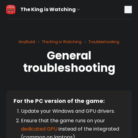
The King is Watching
tinyBuild
The King is Watching
Troubleshooting
>
>
General
troubleshooting
For the PC version of the game:
Update your Windows and GPU drivers.
Ensure that the game runs on your 
dedicated GPU
 instead of the integrated 
(common on laptops).