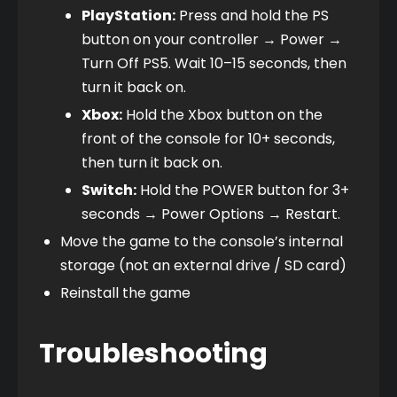
PlayStation:
 Press and hold the PS 
button on your controller → Power → 
Turn Off PS5. Wait 10–15 seconds, then 
turn it back on.
Xbox:
 Hold the Xbox button on the 
front of the console for 10+ seconds, 
then turn it back on.
Switch:
 Hold the POWER button for 3+ 
seconds → Power Options → Restart.
Move the game to the console’s internal 
storage (not an external drive / SD card)
Reinstall the game
Troubleshooting