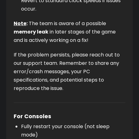
Revert to standard clock speeds if issues 
occur.
Note
:
 The team is aware of a possible 
memory leak
 in later stages of the game 
and is actively working on a fix!
If the problem persists, please reach out to 
our support team. Remember to share any 
error/crash messages, your PC 
specifications, and potential steps to 
reproduce the issue.
For Consoles
Fully restart your console (not sleep 
mode)