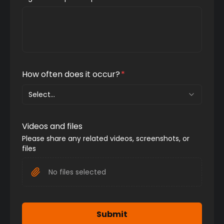
How often does it occur?
*
Select...
Videos and files
Please share any related videos, screenshots, or 
files
No files selected
Submit