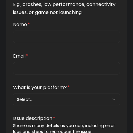
E.g., crashes, low performance, connectivity 
issues, or game not launching.
Name
*
Email
*
What is your platform?
*
Select...
Issue description
*
Share as many details as you can, including error 
logs and steps to reproduce the issue