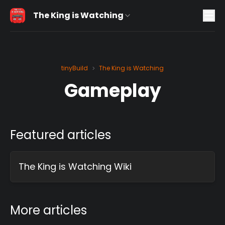
The King is Watching
tinyBuild
The King is Watching
>
Gameplay
Featured articles
The King is Watching Wiki
More articles