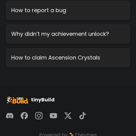
How to report a bug
Why didn’t my achievement unlock?
How to claim Ascension Crystals
tinyBuild
Powered by
Theymes