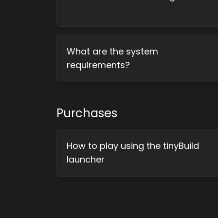
What are the system
requirements?
Purchases
How to play using the tinyBuild
launcher