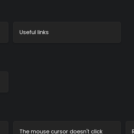
Useful links
The mouse cursor doesn't click