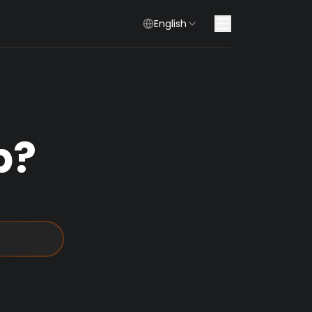
English
p?