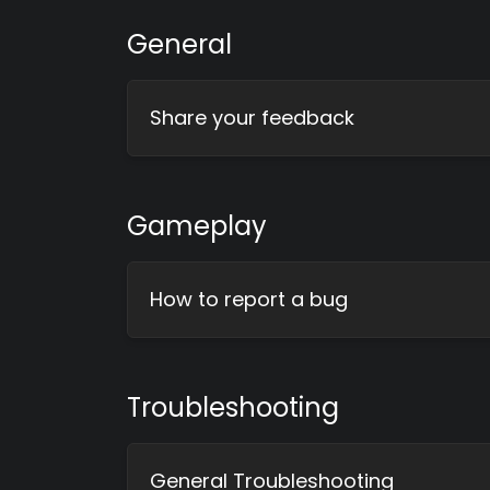
General
Share your feedback
Gameplay
How to report a bug
Troubleshooting
General Troubleshooting