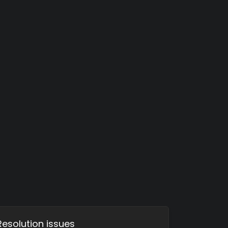
Resolution issues