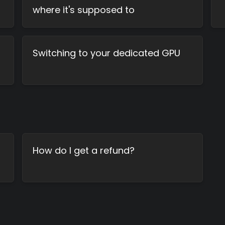
where it's supposed to
Switching to your dedicated GPU
How do I get a refund?