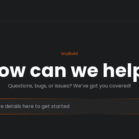
tinyBuild
ow can we hel
Questions, bugs, or issues? We’ve got you covered!