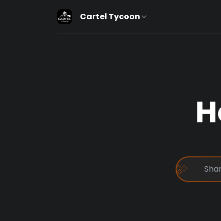
Cartel Tycoon
H