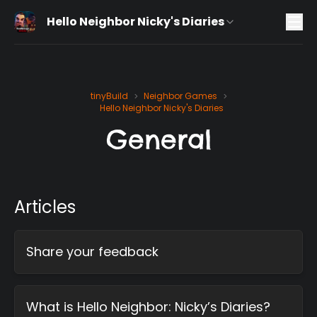
Hello Neighbor Nicky's Diaries
tinyBuild
Neighbor Games
>
>
Hello Neighbor Nicky's Diaries
General
Articles
Share your feedback
What is Hello Neighbor: Nicky’s Diaries?