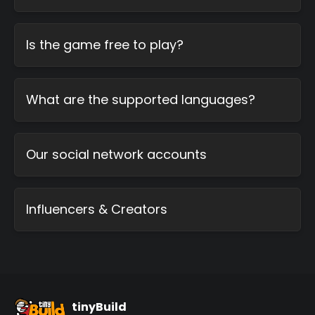
Is the game free to play?
What are the supported languages?
Our social network accounts
Influencers & Creators
tinyBuild